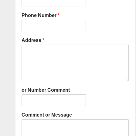
Phone Number
*
Address
*
or Number Comment
Comment or Message