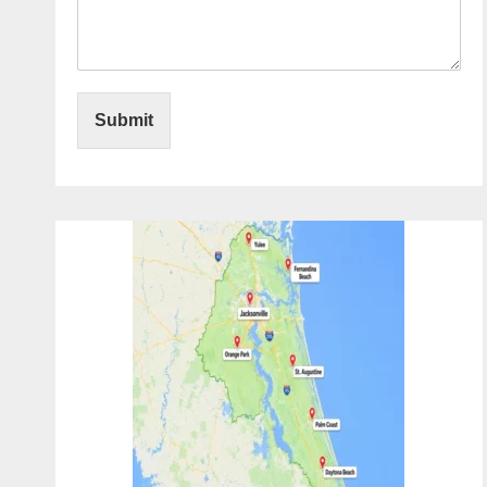
Submit