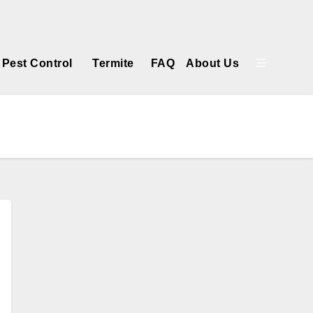
Get a Free Estimate
Pest Control
Termite
FAQ
About Us