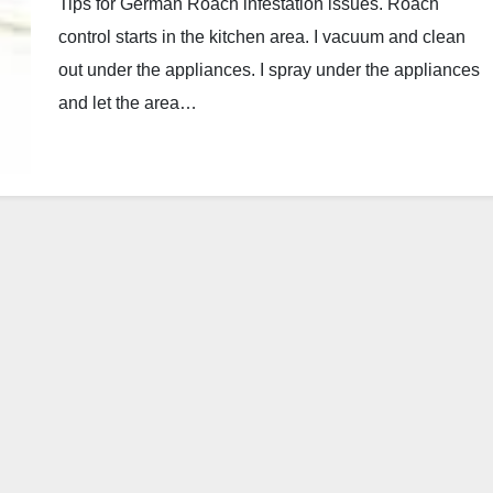
Tips for German Roach infestation issues. Roach
control starts in the kitchen area. I vacuum and clean
out under the appliances. I spray under the appliances
and let the area…