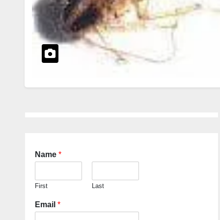
Name
*
First
Last
Email
*