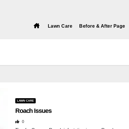
Call Today!
Lawn Care
Before & After Page
LAWN CARE
Roach Issues
0